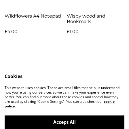
Wildflowers A4 Notepad
Wispy woodland
Bookmark
£4.00
£1.00
Cookies
Contact Us
Legal Terms
This website uses cookies. These are small files that help us understand
Privacy Policy
Cookie Policy
how you’re using our services so we can make your experience even
better. You can find out more about these cookies and control how they
are used by clicking "Cookie Settings". You can also check our
cookie
policy
.
Accept All