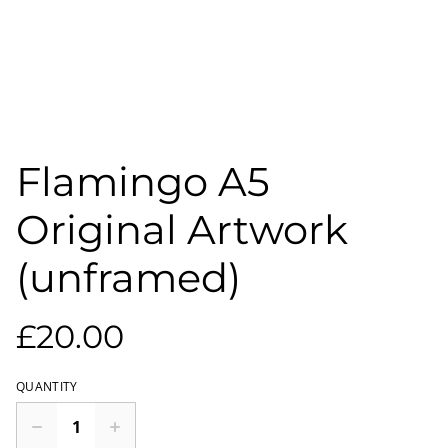
Flamingo A5
Original Artwork
(unframed)
£20.00
QUANTITY