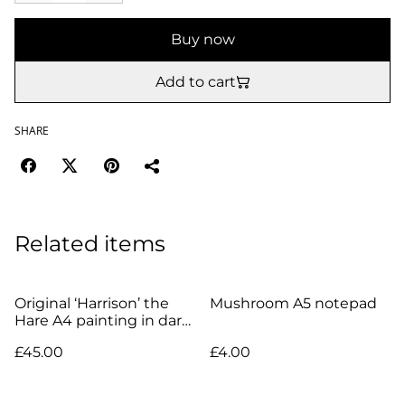
Buy now
Add to cart
SHARE
Related items
Original ‘Harrison’ the
Mushroom A5 notepad
Hare A4 painting in dark
wood frame
£45.00
£4.00