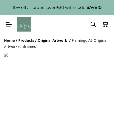
10% off all orders over £30 with code
SAVE10
Home
/
Products
/
Original Artwork
/
Flamingo A5 Original
Artwork (unframed)