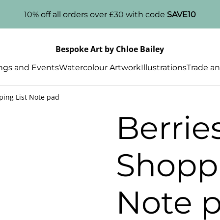
10% off all orders over £30 with code
SAVE10
Bespoke Art by Chloe Bailey
gs and Events
Watercolour Artwork
Illustrations
Trade an
ping List Note pad
Berrie
Shoppi
Note 