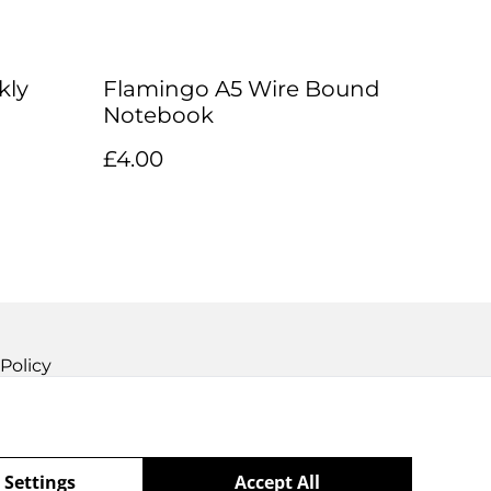
kly
Flamingo A5 Wire Bound
Notebook
£4.00
Policy
 Settings
Accept All