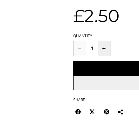
£2.50
QUANTITY
SHARE