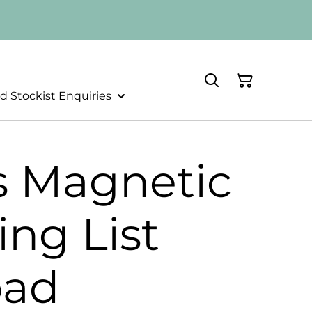
d Stockist Enquiries
s Magnetic
ng List
pad