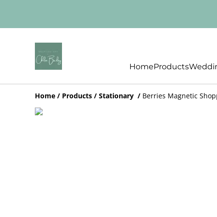
Home
Products
Weddin
Home
/
Products
/
Stationary
/
Berries Magnetic Shop