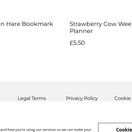
on Hare Bookmark
Strawberry Cow Wee
Planner
£5.50
Legal Terms
Privacy Policy
Cookie 
Cookie
rstand how you’re using our services so we can make your