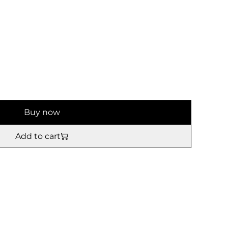
Buy now
Add to cart