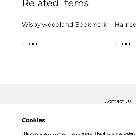
Related items
Wispy woodland Bookmark
Harris
£1.00
£1.00
Contact Us
Cookies
This website uses cookies. These are small files that help us unde